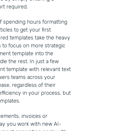
rt required.
of spending hours formatting
cles to get your first
red templates take the heavy
s to focus on more strategic
ment template into the
e the rest. In just a few
nt template with relevant text
owers teams across your
ease, regardless of their
efficiency in your process, but
emplates.
eements, invoices or
way you work with new AI-