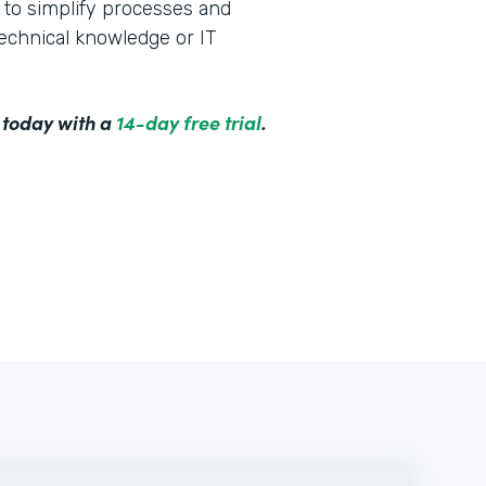
to simplify processes and
technical knowledge or IT
 today with a
14-day free trial
.