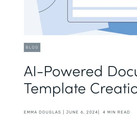
BLOG
AI-Powered Doc
Template Creati
EMMA DOUGLAS
|
JUNE 6, 2024
|
4
MIN READ