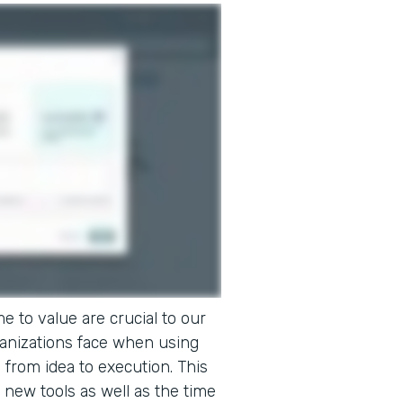
e to value are crucial to our
ganizations face when using
o from idea to execution. This
 new tools as well as the time