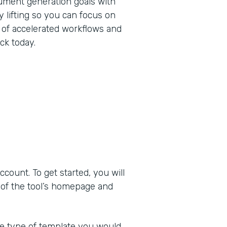
ument generation goals with
 lifting so you can focus on
 of accelerated workflows and
ck today.
ount. To get started, you will
 of the tool’s homepage and
he type of template you would