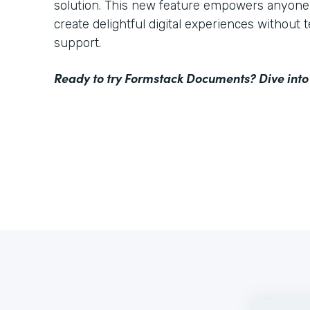
solution. This new feature empowers anyone 
create delightful digital experiences without 
support.
Ready to try Formstack Documents? Dive into