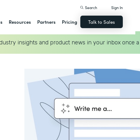
Search
Sign In
ns
Resources
Partners
Pricing
Talk to Sales
dustry insights and product news in your inbox once a