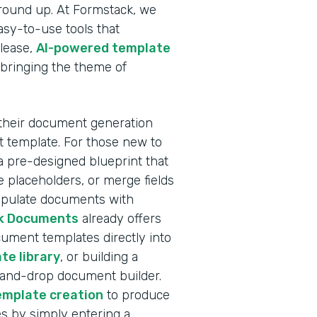
ground up. At Formstack, we
sy-to-use tools that
elease,
AI-powered template
 bringing the theme of
 their document generation
nt template. For those new to
a pre-designed blueprint that
 placeholders, or merge fields
populate documents with
k Documents
already offers
ocument templates directly into
te library
, or building a
-and-drop document builder.
emplate creation
to produce
s by simply entering a