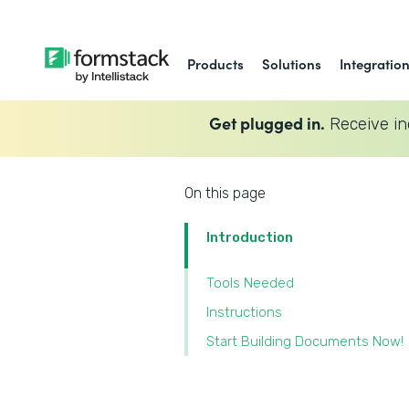
Products
Solutions
Integratio
Get plugged in.
Receive in
On this page
Introduction
Tools Needed
Instructions
Start Building Documents Now!