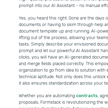
prompt into our AI Assistant - no manual effo
Yes, you heard this right. Gone are the days 
documents or having to skim through help arti
document template up and running. AI-powe
lifting out of the process, allowing your team
tasks. Simply describe your envisioned docu
prompt and let our powerful AI Assistant handl
clicks, you will have an AI-generated docume
and merge fields placed correctly. This emp
organization to go from idea to solution with 
technical aptitude. Not only does this unlock 
it also ensures standardization across your t
Whether you are automating
contracts
, agr
proposals, Formstack is revolutionizing the 