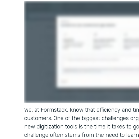
We, at Formstack, know that efficiency and tim
customers. One of the biggest challenges or
new digitization tools is the time it takes to g
challenge often stems from the need to learn