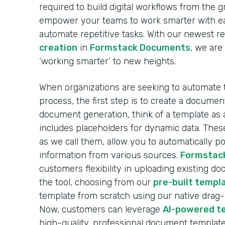
required to build digital workflows from the 
empower your teams to work smarter with ea
automate repetitive tasks. With our newest r
creation
in
Formstack Documents
, we are
‘working smarter’ to new heights.
When organizations are seeking to automate
process, the first step is to create a docume
document generation, think of a template as 
includes placeholders for dynamic data. These
as we call them, allow you to automatically 
information from various sources.
Formstac
customers flexibility in uploading existing d
the tool, choosing from our
pre-built templa
template from scratch using our native drag
Now, customers can leverage
AI-powered t
high-quality, professional document template