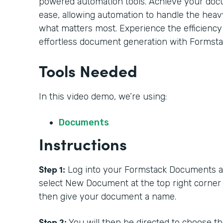
powered automation tools. Achieve your doc
ease, allowing automation to handle the heavy
what matters most. Experience the efficiency
effortless document generation with Formsta
Tools Needed
In this video demo, we’re using:
Documents
Instructions
Step 1:
Log into your Formstack Documents acc
select New Document at the top right corner
then give your document a name.
Step 2:
You will then be directed to choose t