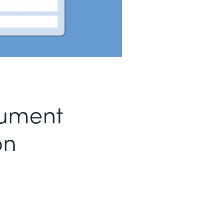
ument
on