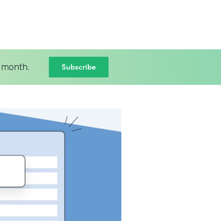
Subscribe
 month.