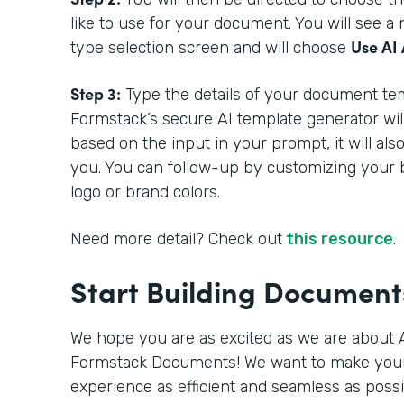
like to use for your document. You will see 
Use AI 
type selection screen and will choose
Step 3:
Type the details of your document tem
Formstack’s secure AI template generator wil
based on the input in your prompt, it will als
you. You can follow-up by customizing your 
logo or brand colors.
Need more detail? Check out
this resource
.
Start Building Documen
We hope you are as excited as we are about A
Formstack Documents! We want to make you
experience as efficient and seamless as poss