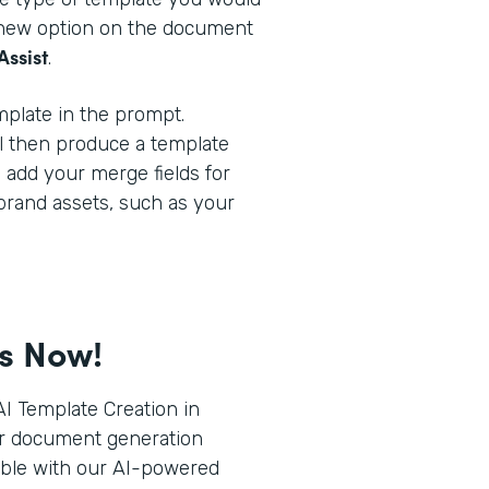
a new option on the document
Assist
.
plate in the prompt.
l then produce a template
o add your merge fields for
brand assets, such as your
ts Now!
I Template Creation in
r document generation
ible with our AI-powered