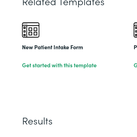
Related Templates
New Patient Intake Form
P
Get started with this template
G
Results