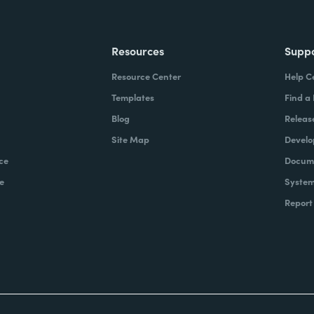
Resources
Supp
Resource Center
Help C
Templates
Find a
Blog
Releas
Site Map
Develo
ce
Docume
e
System
Report