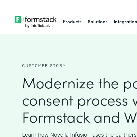
Products
Solutions
Integratio
CUSTOMER STORY
Modernize the pa
consent process 
Formstack and W
Learn how Novella Infusion uses the partners