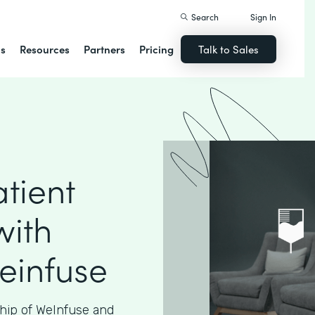
Search
Sign In
ns
Resources
Partners
Pricing
Talk to Sales
tient
with
einfuse
hip of WeInfuse and