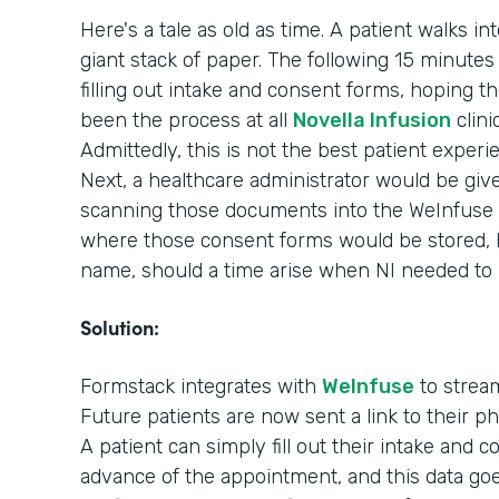
Here's a tale as old as time. A patient walks in
giant stack of paper. The following 15 minutes o
filling out intake and consent forms, hoping th
been the process at all
Novella Infusion
clini
Admittedly, this is not the best patient experi
Next, a healthcare administrator would be giv
scanning those documents into the WeInfuse 
where those consent forms would be stored, ho
name, should a time arise when NI needed to
Solution:
Formstack integrates with
WeInfuse
to stream
Future patients are now sent a link to their 
A patient can simply fill out their intake and 
advance of the appointment, and this data goes