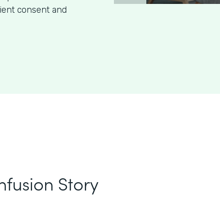
tient consent and
nfusion Story