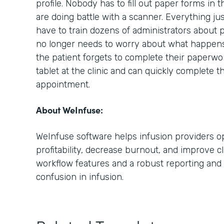
profile. Nobody has to fill out paper forms in 
are doing battle with a scanner. Everything ju
have to train dozens of administrators about 
no longer needs to worry about what happens i
the patient forgets to complete their paperwo
tablet at the clinic and can quickly complete t
appointment.
About WeInfuse:
WeInfuse software helps infusion providers op
profitability, decrease burnout, and improve cl
workflow features and a robust reporting and 
confusion in infusion.