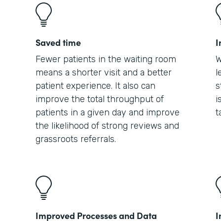
Saved time
I
Fewer patients in the waiting room
W
means a shorter visit and a better
l
patient experience. It also can
s
improve the total throughput of
i
patients in a given day and improve
t
the likelihood of strong reviews and
grassroots referrals.
Improved Processes and Data
I