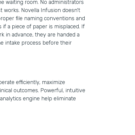
the waiting room. No administrators
st works. Novella Infusion doesn't
proper file naming conventions and
Part
f a piece of paper is misplaced. If
2021
rk in advance, they are handed a
he intake process before their
erate efficiently, maximize
inical outcomes. Powerful, intuitive
analytics engine help eliminate