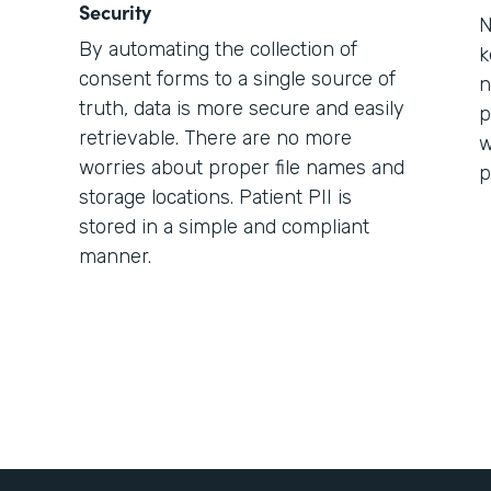
Security
N
By automating the collection of
k
consent forms to a single source of
n
truth, data is more secure and easily
p
retrievable. There are no more
w
worries about proper file names and
p
storage locations. Patient PII is
stored in a simple and compliant
manner.