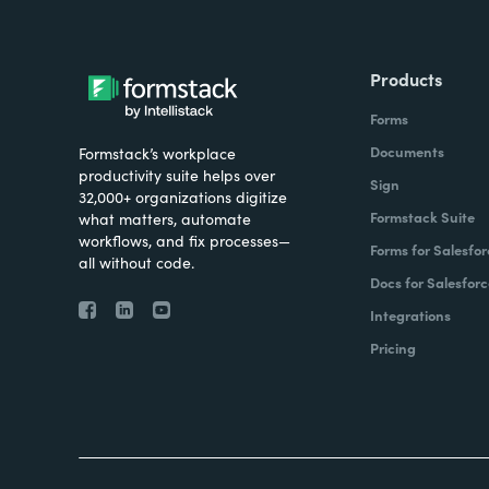
Products
Forms
Documents
Formstack’s workplace
productivity suite helps over
Sign
32,000+ organizations digitize
Formstack Suite
what matters, automate
workflows, and fix processes—
Forms for Salesfor
all without code.
Docs for Salesforc
Integrations
Pricing