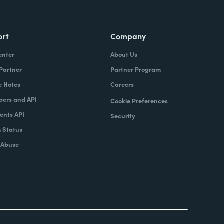
ort
Company
enter
About Us
 Partner
Partner Program
e Notes
Careers
pers and API
Cookie Preferences
nts API
Security
 Status
 Abuse