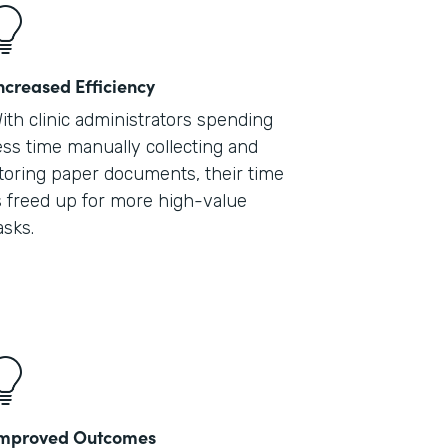
ncreased Efficiency
ith clinic administrators spending
ess time manually collecting and
toring paper documents, their time
s freed up for more high-value
asks.
mproved Outcomes