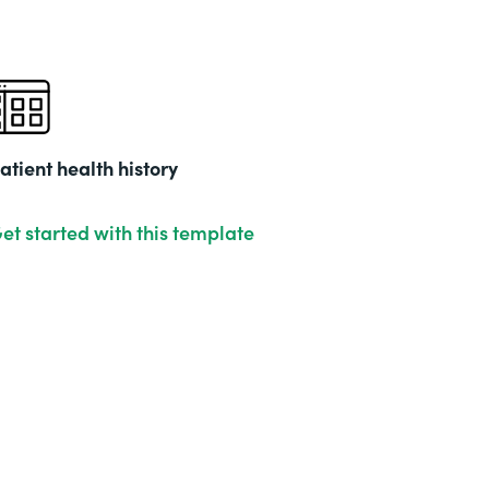
atient health history
et started with this template