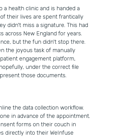
to a health clinic and is handed a
f their lives are spent frantically
ey didn't miss a signature. This had
cs across New England for years.
ence, but the fun didn't stop there.
en the joyous task of manually
patient engagement platform,
pefully, under the correct file
 present those documents.
line the data collection workflow.
phone in advance of the appointment.
consent forms on their couch in
Indu
 directly into their WeInfuse
Heal