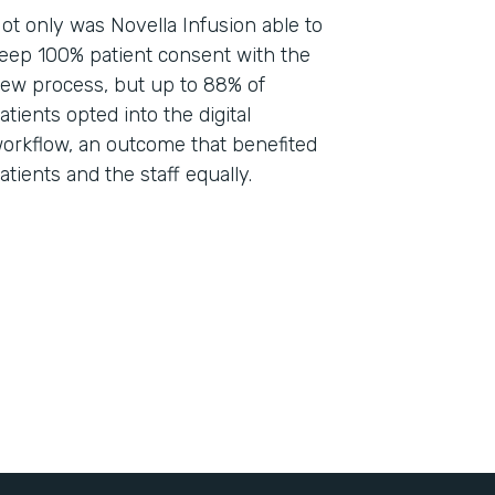
ot only was Novella Infusion able to
eep 100% patient consent with the
ew process, but up to 88% of
atients opted into the digital
orkflow, an outcome that benefited
atients and the staff equally.