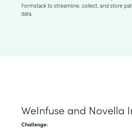
Formstack to streamline, collect, and store pa
data.
WeInfuse and Novella I
Challenge: